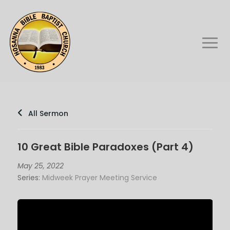
All Sermon
10 Great Bible Paradoxes (Part 4)
May 25, 2022
Series:
Midweek Prayer Meeting Service