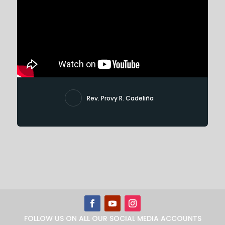
Rev. Provy R. Cadeliña
FOLLOW US ON ALL OUR SOCIAL MEDIA ACCOUNTS