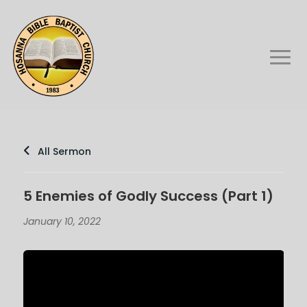
All Sermon
5 Enemies of Godly Success (Part 1)
January 10, 2022