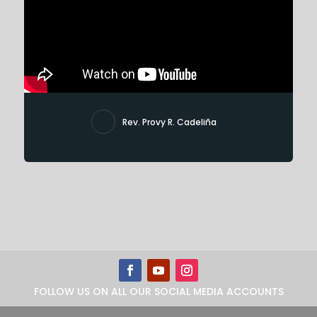
Rev. Provy R. Cadeliña
FOLLOW US ON ALL OUR SOCIAL MEDIA ACCOUNTS