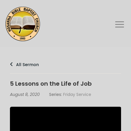
All Sermon
5 Lessons on the Life of Job
August 8, 2020
Series:
Friday Service