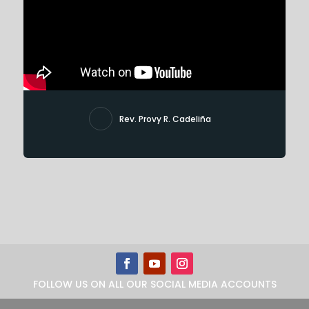
Rev. Provy R. Cadeliña
FOLLOW US ON ALL OUR SOCIAL MEDIA ACCOUNTS