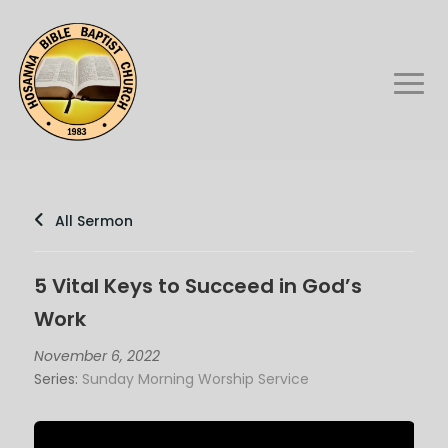
All Sermon
5 Vital Keys to Succeed in God’s
Work
November 6, 2022
Series:
Sunday Morning Worship Service