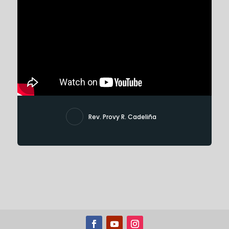
Rev. Provy R. Cadeliña