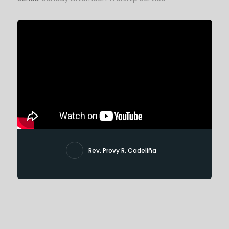
Rev. Provy R. Cadeliña