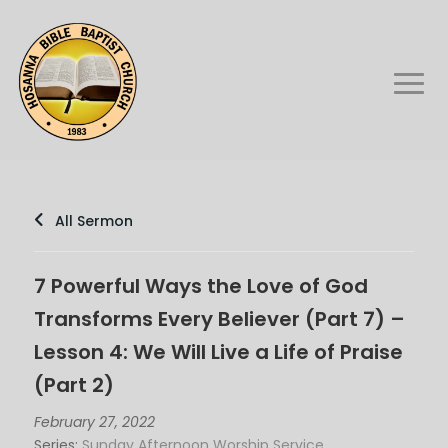
All Sermon
7 Powerful Ways the Love of God
Transforms Every Believer (Part 7) –
Lesson 4: We Will Live a Life of Praise
(Part 2)
February 27, 2022
Series:
Sunday Afternoon Worship Service