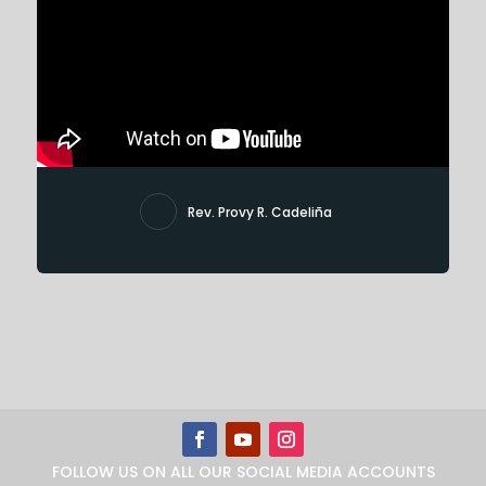
Rev. Provy R. Cadeliña
FOLLOW US ON ALL OUR SOCIAL MEDIA ACCOUNTS