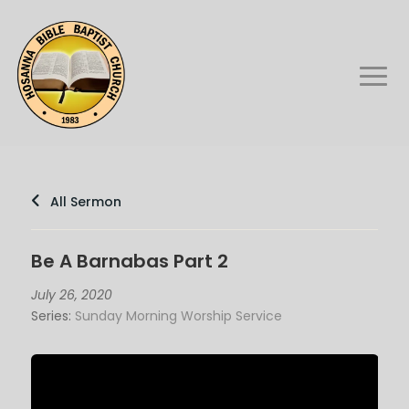
All Sermon
Be A Barnabas Part 2
July 26, 2020
Series:
Sunday Morning Worship Service