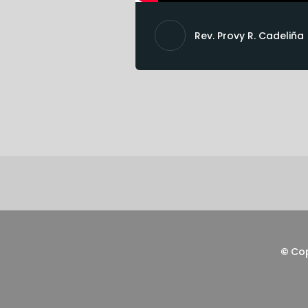
Rev. Provy R. Cadeliña
©
Co