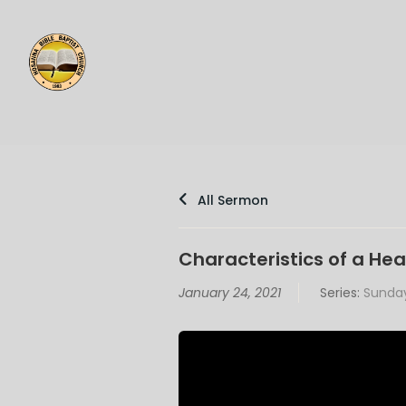
All Sermon
Characteristics of a Hea
January 24, 2021
Series:
Sunday