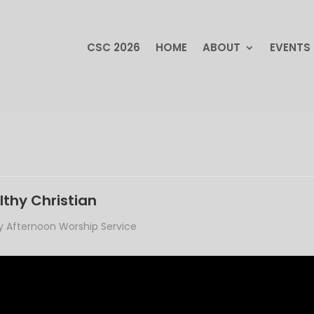
CSC 2026
HOME
ABOUT
EVENTS
CSC 2026
HOME
ABOUT
EVENTS
lthy Christian
 Afternoon Worship Service