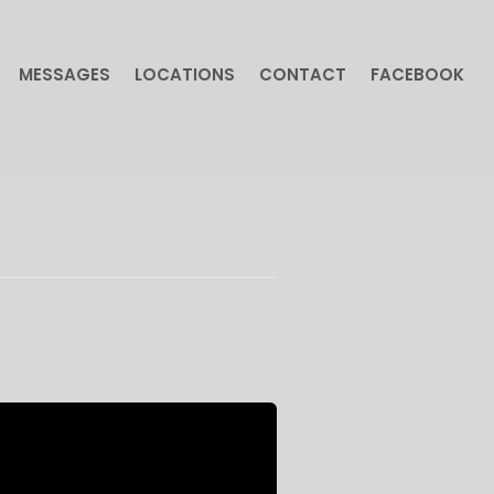
MESSAGES
LOCATIONS
CONTACT
FACEBOOK
MESSAGES
LOCATIONS
CONTACT
FACEBOOK