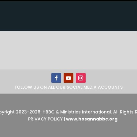
FOLLOW US ON ALL OUR SOCIAL MEDIA ACCOUNTS
pyright 2023-2026
.
HBBC & Ministries International. All Rights
PRIVACY POLICY
|
www.hosannabbc.org