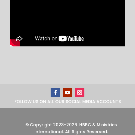
FOLLOW US ON ALL OUR SOCIAL MEDIA ACCOUNTS
©
Copyright 2023-2026
.
HBBC & Ministries
International. All Rights Reserved.