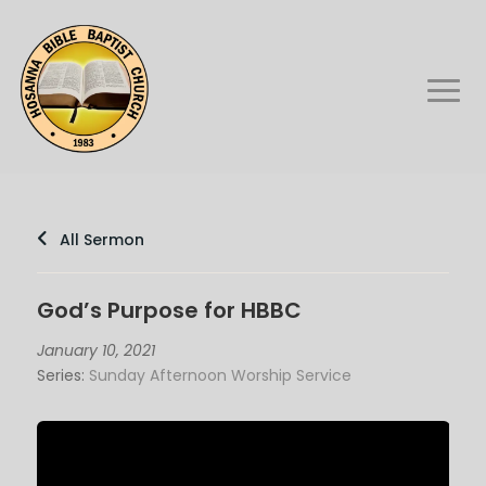
All Sermon
God’s Purpose for HBBC
January 10, 2021
Series:
Sunday Afternoon Worship Service