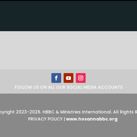
FOLLOW US ON ALL OUR SOCIAL MEDIA ACCOUNTS
pyright 2023-2026
.
HBBC & Ministries International. All Rights
PRIVACY POLICY
|
www.hosannabbc.org