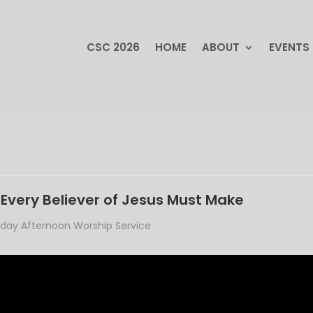
CSC 2026
HOME
ABOUT
EVENTS
CSC 2026
HOME
ABOUT
EVENTS
Every Believer of Jesus Must Make
day Afternoon Worship Service