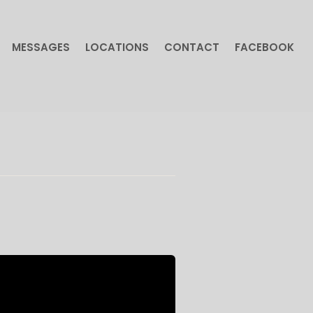
MESSAGES
LOCATIONS
CONTACT
FACEBOOK
MESSAGES
LOCATIONS
CONTACT
FACEBOOK