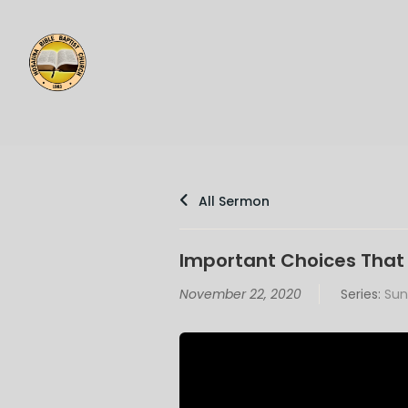
All Sermon
Important Choices That 
November 22, 2020
Series:
Sun