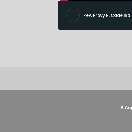
Rev. Provy R. Cadeliña
©
Co