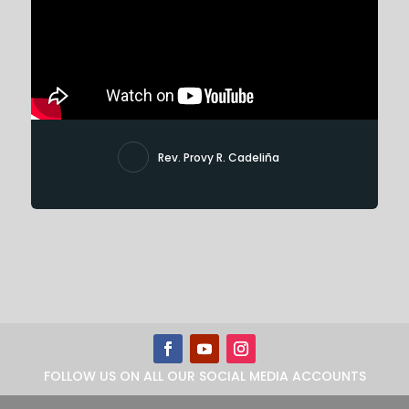
Rev. Provy R. Cadeliña
FOLLOW US ON ALL OUR SOCIAL MEDIA ACCOUNTS