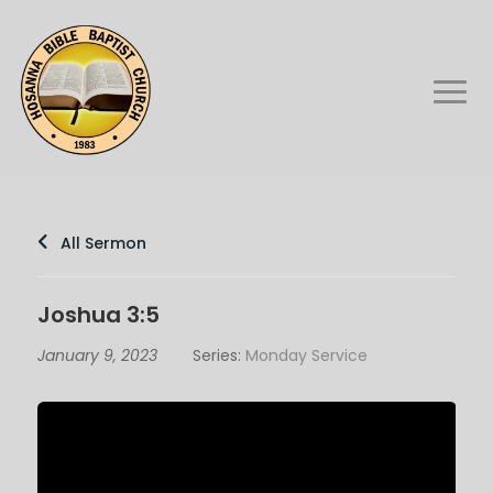
All Sermon
Joshua 3:5
January 9, 2023
Series:
Monday Service