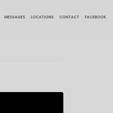
MESSAGES
LOCATIONS
CONTACT
FACEBOOK
MESSAGES
LOCATIONS
CONTACT
FACEBOOK