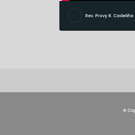
Rev. Provy R. Cadeliña
©
Co