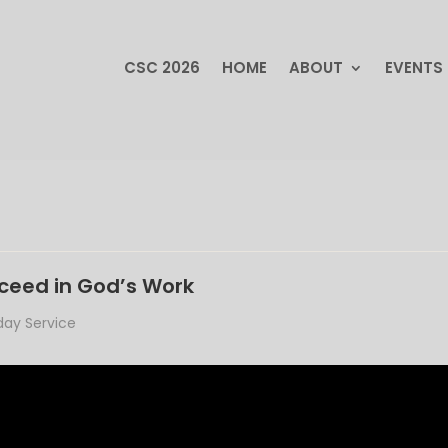
CSC 2026
HOME
ABOUT
EVENTS
CSC 2026
HOME
ABOUT
EVENTS
cceed in God’s Work
ay Service