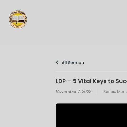
All Sermon
LDP – 5 Vital Keys to Su
November 7, 2022
Series:
Mond