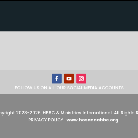
FOLLOW US ON ALL OUR SOCIAL MEDIA ACCOUNTS
pyright 2023-2026
.
HBBC & Ministries International. All Rights
PRIVACY POLICY
|
www.hosannabbc.org