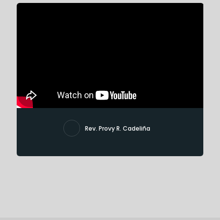
Rev. Provy R. Cadeliña