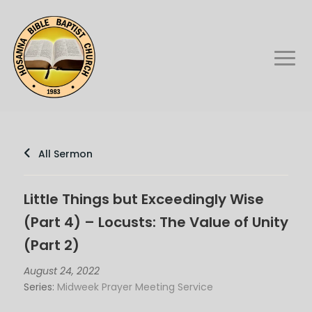
All Sermon
Little Things but Exceedingly Wise
(Part 4) – Locusts: The Value of Unity
(Part 2)
August 24, 2022
Series:
Midweek Prayer Meeting Service