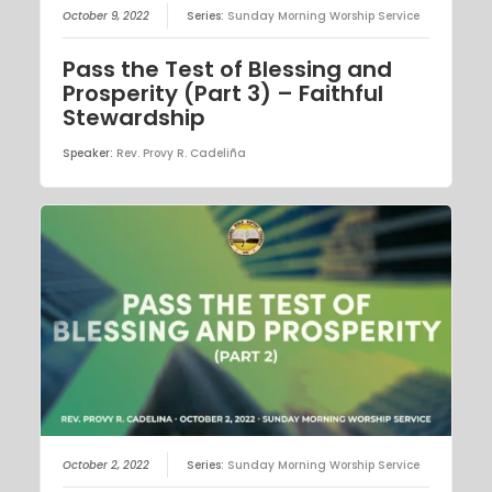
October 9, 2022
Series:
Sunday Morning Worship Service
Pass the Test of Blessing and
Prosperity (Part 3) – Faithful
Stewardship
Speaker:
Rev. Provy R. Cadeliña
October 2, 2022
Series:
Sunday Morning Worship Service