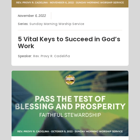
November 6, 2022
Series:
Sunday Morning Worship Service
5 Vital Keys to Succeed in God’s
Work
Speaker:
Rev. Provy R. Cadeliña