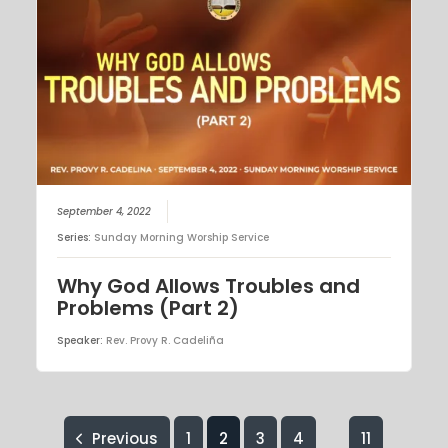
September 4, 2022
Series:
Sunday Morning Worship Service
Why God Allows Troubles and
Problems (Part 2)
Speaker:
Rev. Provy R. Cadeliña
Previous
1
2
3
4
11