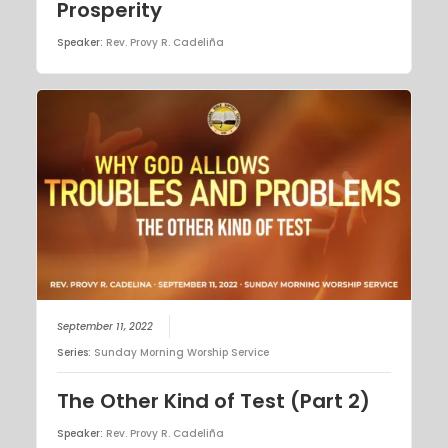
Prosperity
Speaker:
Rev. Provy R. Cadeliña
September 11, 2022
Series:
Sunday Morning Worship Service
The Other Kind of Test (Part 2)
Speaker:
Rev. Provy R. Cadeliña