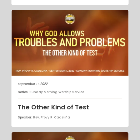
September 11, 2022
Series:
Sunday Morning Worship Service
The Other Kind of Test
Speaker:
Rev. Provy R. Cadeliña