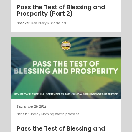
Pass the Test of Blessing and
Prosperity (Part 2)
Speaker:
Rev. Provy R. Cadeliña
September 25, 2022
Series:
Sunday Morning Worship Service
Pass the Test of Blessing and