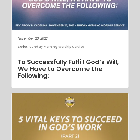
November 20, 2022
Series:
Sunday Morning Worship Service
To Successfully Fulfill God’s Will,
We Have to Overcome the
Following: