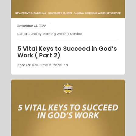
November 13, 2022
Series:
Sunday Morning Worship Service
5 Vital Keys to Succeed in God’s
Work ( Part 2)
Speaker:
Rev. Provy R. Cadeliña