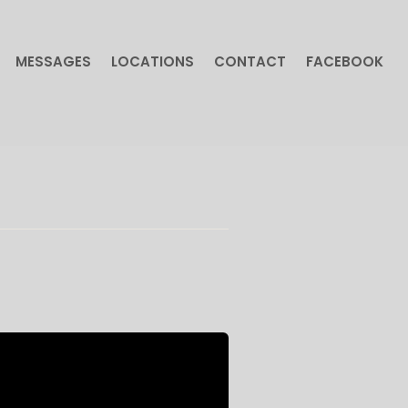
MESSAGES
LOCATIONS
CONTACT
FACEBOOK
MESSAGES
LOCATIONS
CONTACT
FACEBOOK