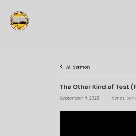
All Sermon
The Other Kind of Test (
September 11, 2022
Series:
Sund