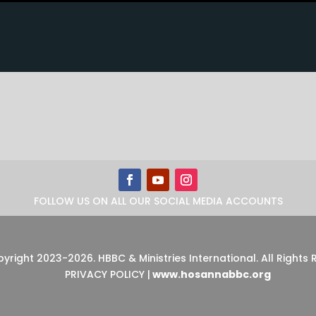
FOLLOW US ON ALL OUR SOCIAL MEDIA ACCOUNTS
pyright 2023-2026
.
HBBC & Ministries International. All Rights
PRIVACY POLICY
|
www.hosannabbc.org