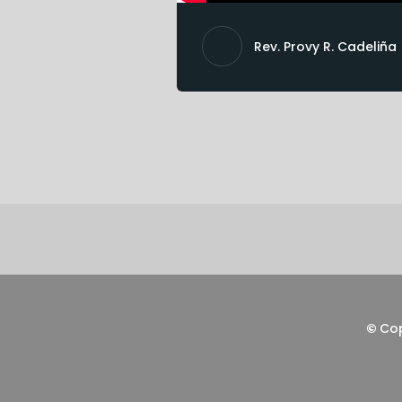
Rev. Provy R. Cadeliña
©
Co