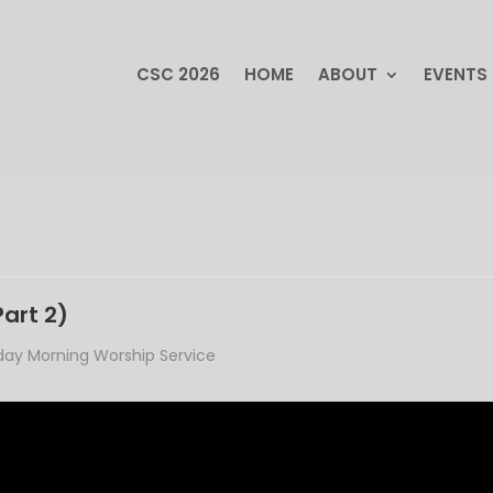
CSC 2026
HOME
ABOUT
EVENTS
CSC 2026
HOME
ABOUT
EVENTS
Part 2)
ay Morning Worship Service