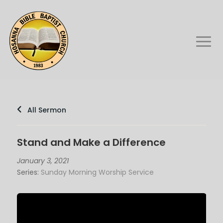
All Sermon
Stand and Make a Difference
January 3, 2021
Series:
Sunday Morning Worship Service