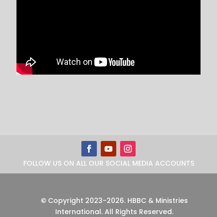
FOLLOW US ON ALL OUR SOCIAL MEDIA ACCOUNTS
©
Copyright 2023-2026
.
HBBC & Ministries
International. All Rights Reserved.