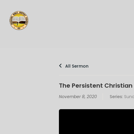
All Sermon
The Persistent Christian 
November 8, 2020
Series:
Sund