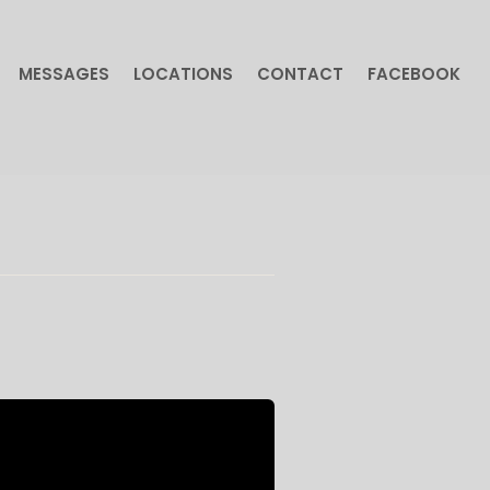
MESSAGES
LOCATIONS
CONTACT
FACEBOOK
MESSAGES
LOCATIONS
CONTACT
FACEBOOK