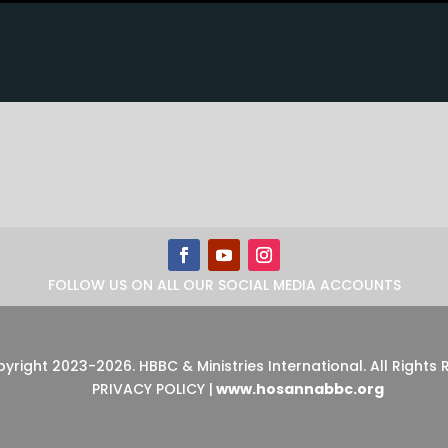
FOLLOW US ON ALL OUR SOCIAL MEDIA ACCOUNTS
pyright 2023-2026
.
HBBC & Ministries International. All Rights
PRIVACY POLICY
|
www.hosannabbc.org