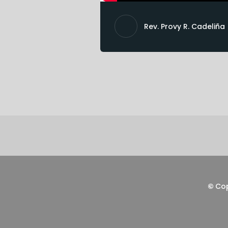
Rev. Provy R. Cadeliña
©
Co