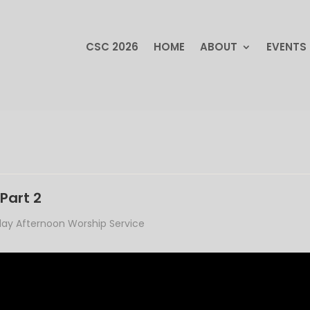
CSC 2026
HOME
ABOUT
EVENTS
CSC 2026
HOME
ABOUT
EVENTS
Part 2
ay Afternoon Worship Service