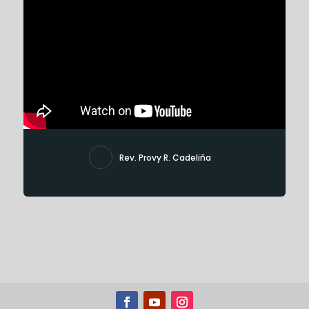
Rev. Provy R. Cadeliña