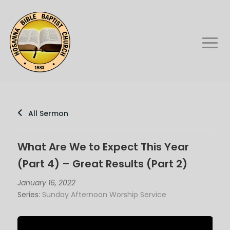
All Sermon
What Are We to Expect This Year
(Part 4) – Great Results (Part 2)
January 16, 2022
Series:
Sunday Afternoon Worship Service