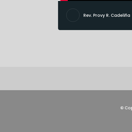
Rev. Provy R. Cadeliña
©
Co