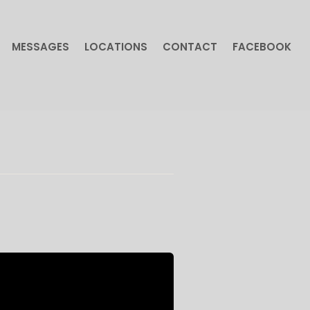
MESSAGES
LOCATIONS
CONTACT
FACEBOOK
MESSAGES
LOCATIONS
CONTACT
FACEBOOK