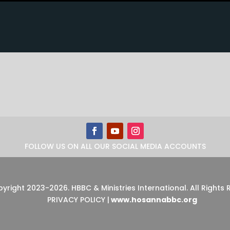
FOLLOW US ON ALL OUR SOCIAL MEDIA ACCOUNTS
pyright 2023-2026
.
HBBC & Ministries International. All Rights
PRIVACY POLICY
|
www.hosannabbc.org