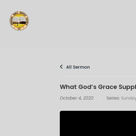
All Sermon
What God’s Grace Suppl
October 4, 2020
Series:
Sunday