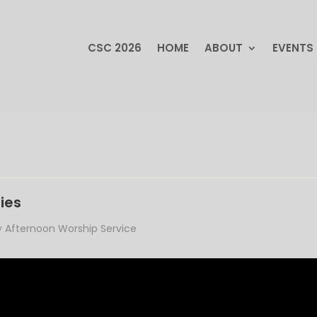
CSC 2026
HOME
ABOUT
EVENTS
CSC 2026
HOME
ABOUT
EVENTS
ies
 Afternoon Worship Service