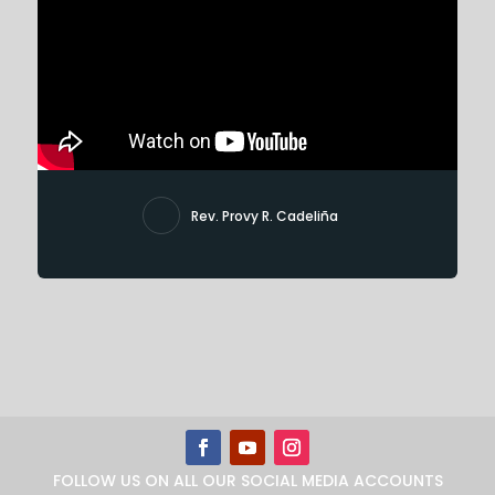
Rev. Provy R. Cadeliña
FOLLOW US ON ALL OUR SOCIAL MEDIA ACCOUNTS