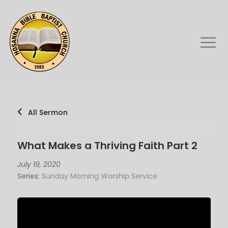
All Sermon
What Makes a Thriving Faith Part 2
July 19, 2020
Series:
Sunday Morning Worship Service