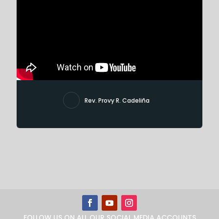
Rev. Provy R. Cadeliña
FOLLOW US ON ALL OUR SOCIAL MEDIA ACCOUNTS