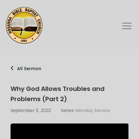
All Sermon
Why God Allows Troubles and
Problems (Part 2)
September 5, 2022
Series:
Monday Service