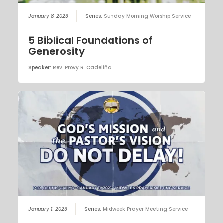
January 8, 2023
Series:
Sunday Morning Worship Service
5 Biblical Foundations of
Generosity
Speaker:
Rev. Provy R. Cadeliña
January 1, 2023
Series:
Midweek Prayer Meeting Service