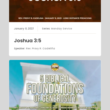
January 9, 2023
Series:
Monday Service
Joshua 3:5
Speaker:
Rev. Provy R. Cadeliña