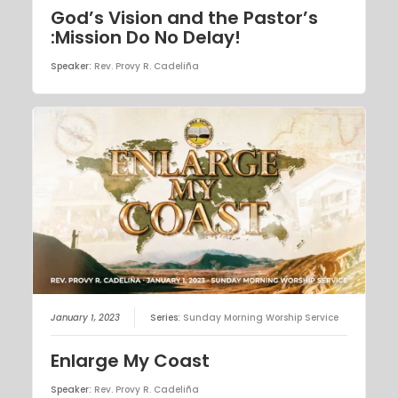
God’s Vision and the Pastor’s
:Mission Do No Delay!
Speaker:
Rev. Provy R. Cadeliña
January 1, 2023
Series:
Sunday Morning Worship Service
Enlarge My Coast
Speaker:
Rev. Provy R. Cadeliña