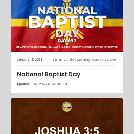
January 15, 2023
Series:
Sunday Morning Worship Service
National Baptist Day
Speaker:
Rev. Provy R. Cadeliña