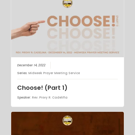
December 14, 2022
Series:
Midweek Prayer Meeting Service
Choose! (Part 1)
Speaker:
Rev. Provy R. Cadeliña