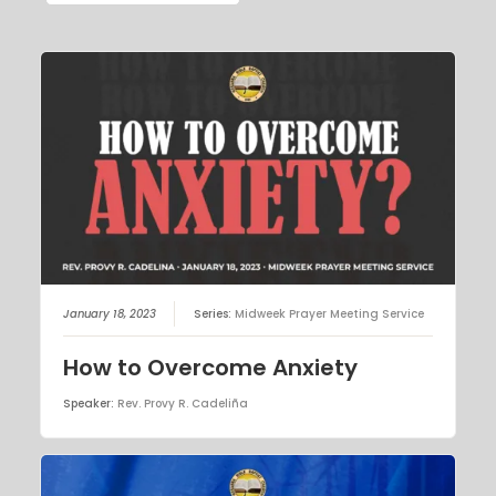
January 18, 2023
Series:
Midweek Prayer Meeting Service
How to Overcome Anxiety
Speaker:
Rev. Provy R. Cadeliña