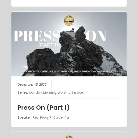
December 18, 2022
Series:
Sunday Morning Worship Service
Press On (Part 1)
Speaker:
Rev. Provy R. Cadeliña