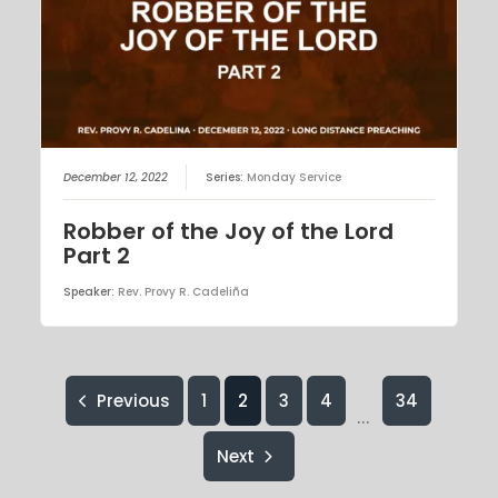
December 12, 2022
Series:
Monday Service
Robber of the Joy of the Lord
Part 2
Speaker:
Rev. Provy R. Cadeliña
Previous
1
2
3
4
34
...
Next